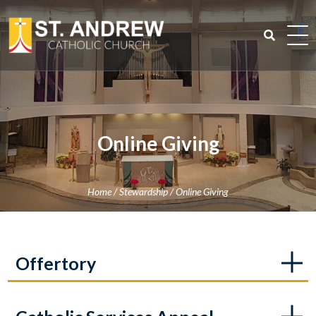
Skip
to
content
Search
for:
Online Giving
Home
/
Stewardship
/
Online Giving
Offertory