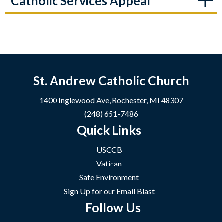
Catholic Services Appeal
St. Andrew Catholic Church
1400 Inglewood Ave, Rochester, MI 48307
(248) 651-7486
Quick Links
USCCB
Vatican
Safe Environment
Sign Up for our Email Blast
Follow Us