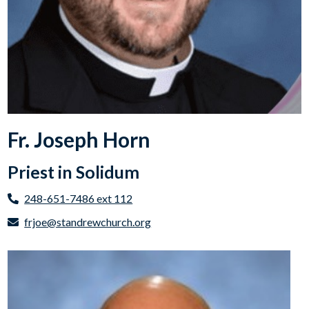
Fr. Joseph Horn
Priest in Solidum
248-651-7486 ext 112
frjoe@standrewchurch.org