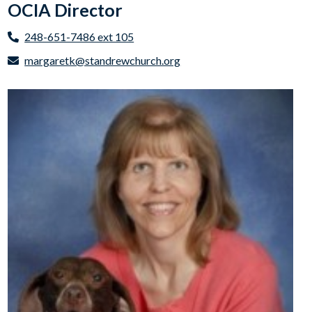
OCIA Director
248-651-7486 ext 105
margaretk@standrewchurch.org