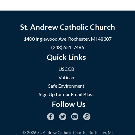
St. Andrew Catholic Church
1400 Inglewood Ave, Rochester, MI 48307
(248) 651-7486
Quick Links
USCCB
Vatican
Safe Environment
Sign Up for our Email Blast
Follow Us
© 2026
St. Andrew Catholic Church
| Rochester, MI