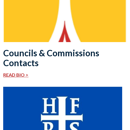
Councils & Commissions
Contacts
READ BIO >