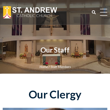
Skip
to
content
Search
for:
Our Staff
Home
/
Staff Members
Our Clergy