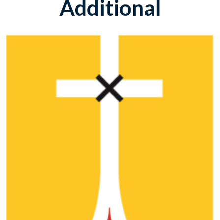
Additional