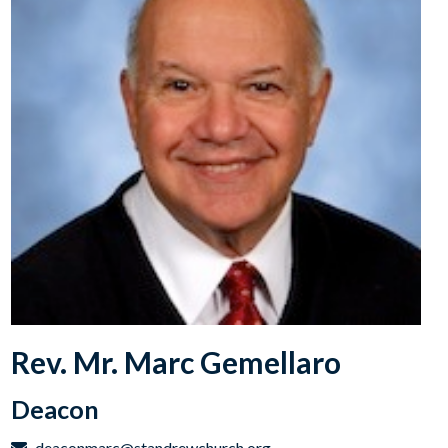
Rev. Mr. Marc Gemellaro
Deacon
deaconmarc@standrewchurch.org