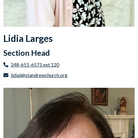
Lidia Larges
Section Head
248-651-6571 ext 120
lidial@standrewchurch.org