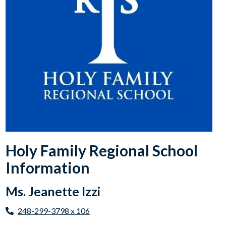
Holy Family Regional School
Information
Ms. Jeanette Izzi
248-299-3798 x 106