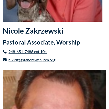
Nicole Zakrzewski
Pastoral Associate, Worship
248-651-7486 ext 104
nikkiz@standrewchurch.org