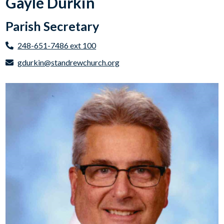
Gayle Durkin
Parish Secretary
248-651-7486 ext 100
gdurkin@standrewchurch.org