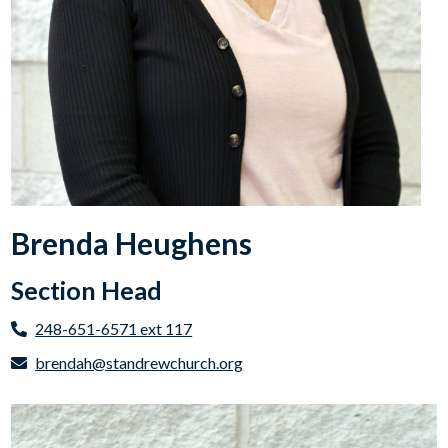
Brenda Heughens
Section Head
248-651-6571 ext 117
brendah@standrewchurch.org