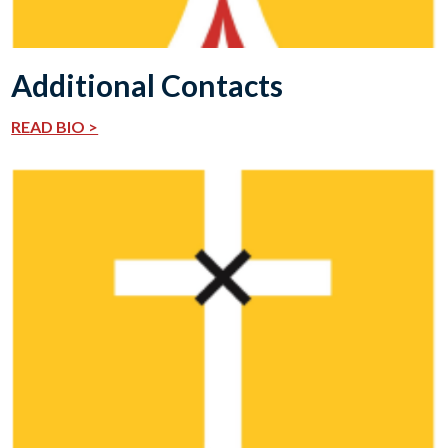
Additional Contacts
READ BIO >