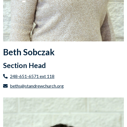
Beth Sobczak
Section Head
248-651-6571 ext 118
beths@standrewchurch.org