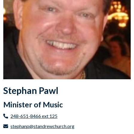
Stephan Pawl
Minister of Music
248-651-8466 ext 125
stephanp@standrewchurch.org