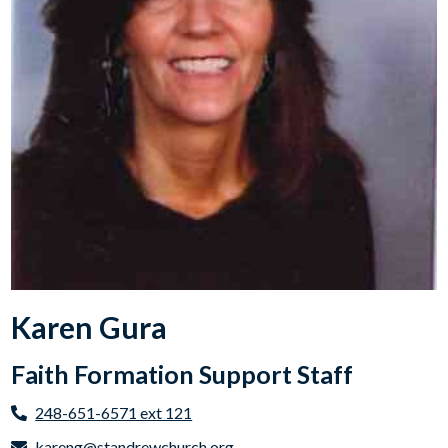
Karen Gura
Faith Formation Support Staff
248-651-6571 ext 121
kareng@standrewchurch.org