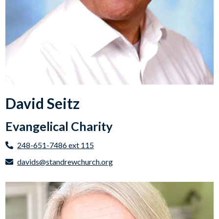
David Seitz
Evangelical Charity
248-651-7486 ext 115
davids@standrewchurch.org