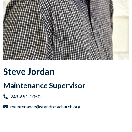
Steve Jordan
Maintenance Supervisor
248-651-3050
maintenance@standrewchurch.org