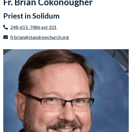
Fr. Brian Cokonougher
Priest in Solidum
248-651-7486 ext 101
frbrian@standrewchurch.org