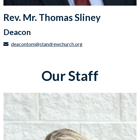
Rev. Mr. Thomas Sliney
Deacon
deacontom@standrewchurch.org
Our Staff