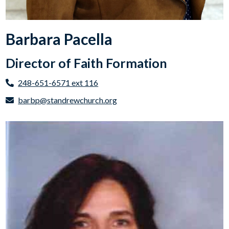
Barbara Pacella
Director of Faith Formation
248-651-6571 ext 116
barbp@standrewchurch.org