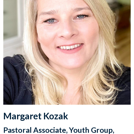
Margaret Kozak
Pastoral Associate, Youth Group,