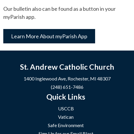
Our bulletin also can be found as a button in your
myParish app.
Learn More About myParish App
St. Andrew Catholic Church
1400 Inglewood Ave, Rochester, MI 48307
(248) 651-7486
Quick Links
USCCB
Vatican
Safe Environment
Sign Up for our Email Blast