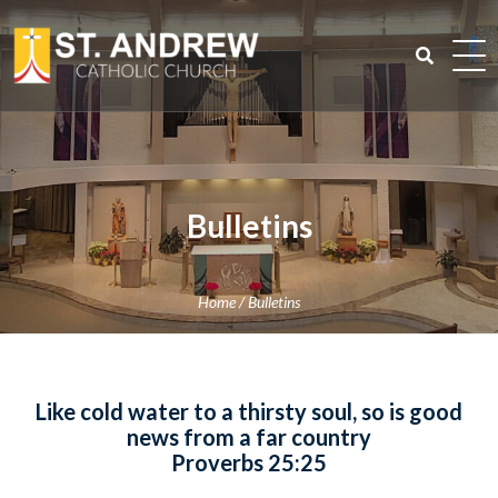
Skip
to
content
Search
for:
Bulletins
Home
/
Bulletins
Like cold water to a thirsty soul, so is good
news from a far country
Proverbs 25:25