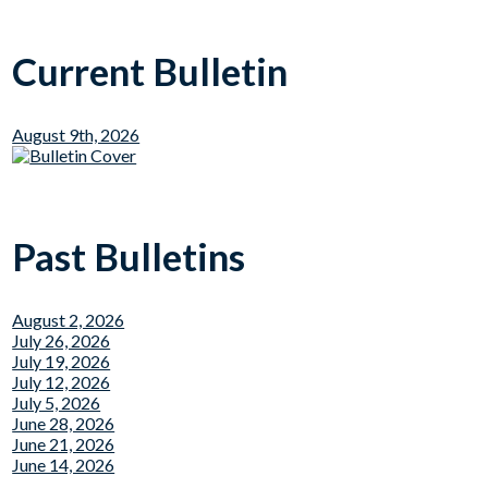
Current Bulletin
August 9th, 2026
Past Bulletins
August 2, 2026
July 26, 2026
July 19, 2026
July 12, 2026
July 5, 2026
June 28, 2026
June 21, 2026
June 14, 2026