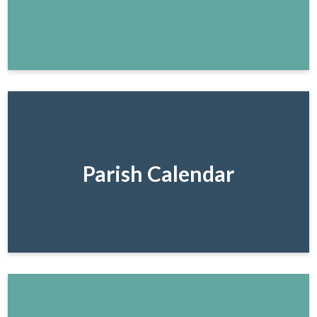
Parish Calendar