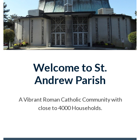
Welcome to St.
Andrew Parish
A Vibrant Roman Catholic Community with
close to 4000 Households.