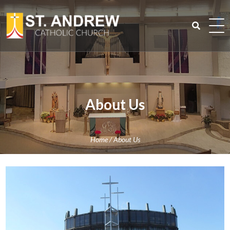
Skip
to
content
Search
for:
About Us
Home
/
About Us