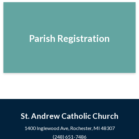
Parish Registration
St. Andrew Catholic Church
1400 Inglewood Ave, Rochester, MI 48307
(248) 651-7486