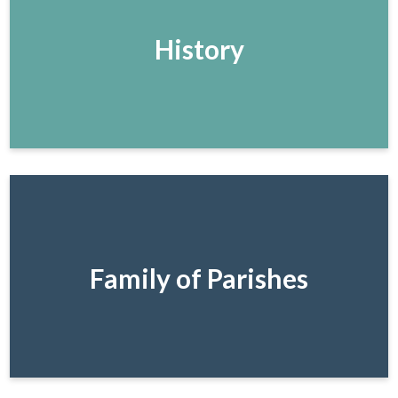
History
Family of Parishes