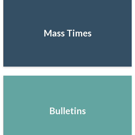
Mass Times
Bulletins