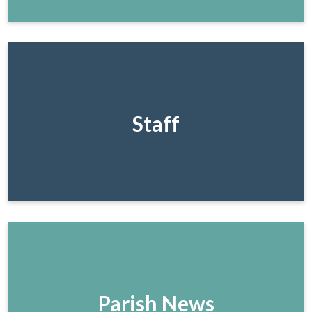
Staff
Parish News