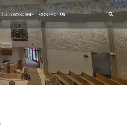
E
STEWARDSHIP
CONTACT US
Search
for:
g