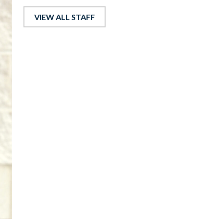
VIEW ALL STAFF