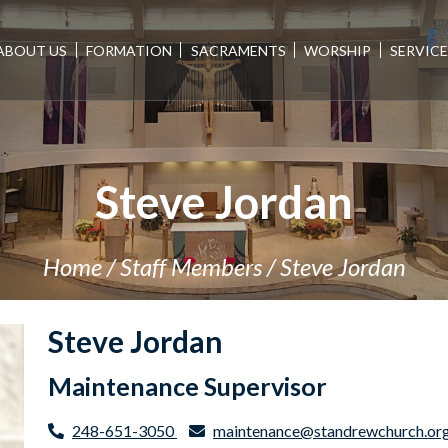
ABOUT US
FORMATION
SACRAMENTS
WORSHIP
SERVIC
Steve Jordan
Home
/
Staff Members
/
Steve Jordan
Steve Jordan
Maintenance Supervisor
248-651-3050
maintenance@standrewchurch.or